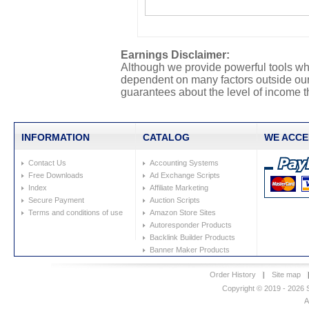
Earnings Disclaimer:
Although we provide powerful tools whi
dependent on many factors outside our 
guarantees about the level of income th
INFORMATION
CATALOG
WE ACCE
Contact Us
Accounting Systems
Free Downloads
Ad Exchange Scripts
Index
Affiliate Marketing
Secure Payment
Auction Scripts
Terms and conditions of use
Amazon Store Sites
Autoresponder Products
Backlink Builder Products
Banner Maker Products
Order History
|
Site map
Copyright © 2019 - 2026 S
A