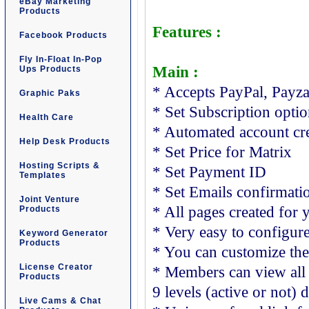
eBay Marketing
Products
Features :
Facebook Products
Fly In-Float In-Pop
Main :
Ups Products
* Accepts PayPal, Payz
Graphic Paks
* Set Subscription opti
Health Care
* Automated account cr
Help Desk Products
* Set Price for Matrix
Hosting Scripts &
* Set Payment ID
Templates
* Set Emails confirmati
Joint Venture
* All pages created for 
Products
* Very easy to configur
Keyword Generator
Products
* You can customize th
License Creator
* Members can view all
Products
9 levels (active or not) 
Live Cams & Chat