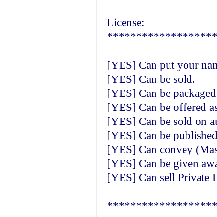
License:
******************
[YES] Can put your nam
[YES] Can be sold.
[YES] Can be packaged
[YES] Can be offered as
[YES] Can be sold on au
[YES] Can be published 
[YES] Can convey (Mast
[YES] Can be given away
[YES] Can sell Private 
******************