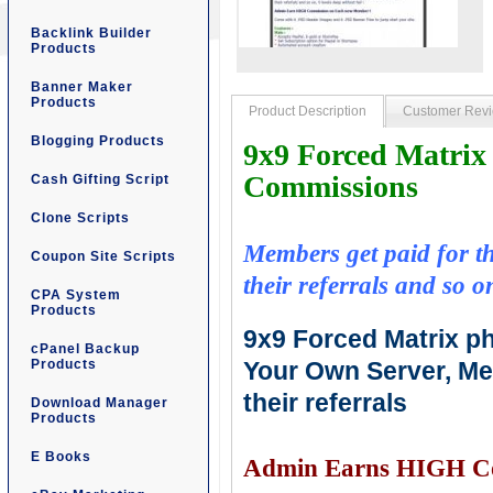
Backlink Builder
Products
Banner Maker
Products
Product Description
Customer Rev
Blogging Products
9x9 Forced Matri
Commissions
Cash Gifting Script
Clone Scripts
Members get paid for the
Coupon Site Scripts
their referrals and so on
CPA System
Products
9x9 Forced Matrix ph
cPanel Backup
Products
Your Own Server, Mem
their referrals
Download Manager
Products
E Books
Admin Earns HIGH Co