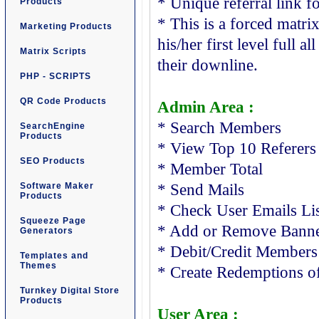
* Unique referral link fo
Products
* This is a forced matri
Marketing Products
his/her first level full a
Matrix Scripts
their downline.
PHP - SCRIPTS
QR Code Products
Admin Area :
* Search Members
SearchEngine
Products
* View Top 10 Referers
SEO Products
* Member Total
Software Maker
* Send Mails
Products
* Check User Emails Li
Squeeze Page
* Add or Remove Banne
Generators
* Debit/Credit Members
Templates and
Themes
* Create Redemptions o
Turnkey Digital Store
Products
User Area :