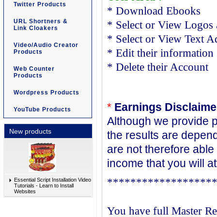
Twitter Products
* Download Ebooks
URL Shortners &
* Select or View Logos 
Link Cloakers
* Select or View Text Ad
Video/Audio Creator
* Edit their information
Products
* Delete their Account
Web Counter
Products
Wordpress Products
*
Earnings Disclaime
YouTube Products
Although we provide p
New products
the results are depen
are not therefore able
income that you will a
******************
Essential Script Installation Video
Tutorials - Learn to Install
Websites
You have full Master Re