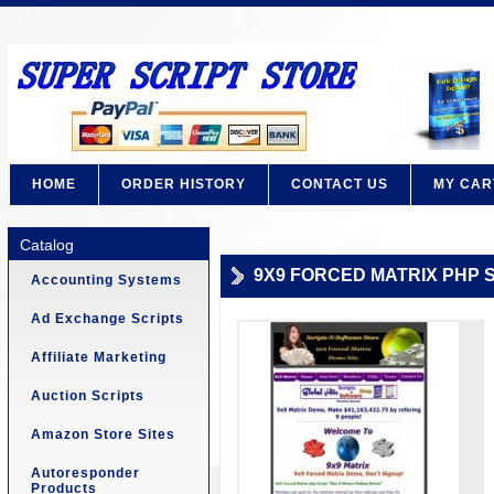
HOME
ORDER HISTORY
CONTACT US
MY CAR
Catalog
9X9 FORCED MATRIX PHP S
Accounting Systems
Ad Exchange Scripts
Affiliate Marketing
Auction Scripts
Amazon Store Sites
Autoresponder
Products